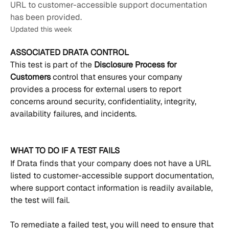
URL to customer-accessible support documentation
has been provided.
Updated this week
ASSOCIATED DRATA CONTROL
This test is part of the 
Disclosure Process for 
Customers 
control that ensures your company 
provides a process for external users to report 
concerns around security, confidentiality, integrity, 
availability failures, and incidents.
WHAT TO DO IF A TEST FAILS
If Drata finds that your company does not have a URL 
listed to customer-accessible support documentation, 
where support contact information is readily available, 
the test will fail. 
To remediate a failed test, you will need to ensure that 