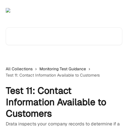
Skip to main content
Search for articles...
All Collections
Monitoring Test Guidance
Test 11: Contact Information Available to Customers
Test 11: Contact
Information Available to
Customers
Drata inspects your company records to determine if a