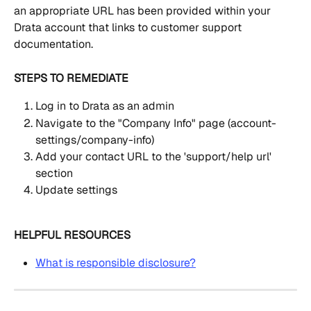
an appropriate URL has been provided within your 
Drata account that links to customer support 
documentation.
STEPS TO REMEDIATE
Log in to Drata as an admin
Navigate to the "Company Info" page (account-
settings/company-info)
Add your contact URL to the 'support/help url' 
section
Update settings
HELPFUL RESOURCES
What is responsible disclosure?