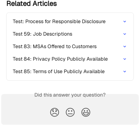
Related Articles
Test: Process for Responsible Disclosure
Test 59: Job Descriptions
Test 83: MSAs Offered to Customers
Test 84: Privacy Policy Publicly Available
Test 85: Terms of Use Publicly Available
Did this answer your question?
😞
😐
😃