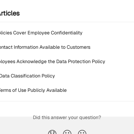
rticles
olicies Cover Employee Confidentiality
Contact Information Available to Customers
loyees Acknowledge the Data Protection Policy
Data Classification Policy
Terms of Use Publicly Available
Did this answer your question?