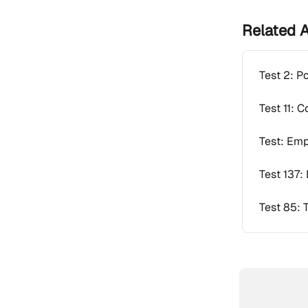
Related A
Test 2: P
Test 11: 
Test: Emp
Test 137: 
Test 85: 