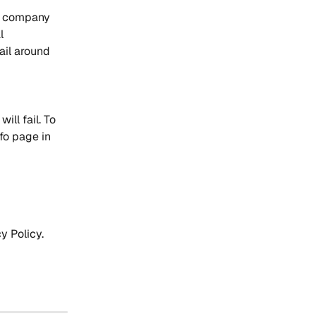
r company 
l 
ail around 
ill fail. To 
fo page in 
y Policy.