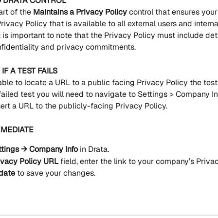
D DRATA CONTROL
art of the 
Maintains a Privacy Policy 
control that ensures you
rivacy Policy that is available to all external users and interna
 is important to note that the Privacy Policy must include det
identiality and privacy commitments.
IF A TEST FAILS
able to locate a URL to a public facing Privacy Policy the test w
ailed test you will need to navigate to Settings > Company In
ert a URL to the publicly-facing Privacy Policy.
EMEDIATE
ttings → Company Info
 in Drata.
ivacy Policy URL
 field, enter the link to your company’s Privac
date
 to save your changes.