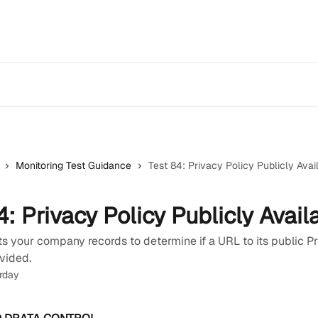
Monitoring Test Guidance
Test 84: Privacy Policy Publicly Avai
4: Privacy Policy Publicly Avail
s your company records to determine if a URL to its public P
vided.
rday