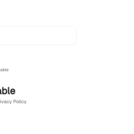
Home
Product Updates
Support
lable
able
rivacy Policy