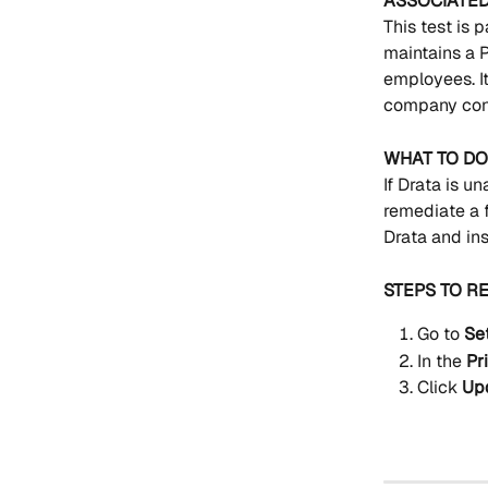
ASSOCIATE
This test is p
maintains a P
employees. It
company conf
WHAT TO DO 
If Drata is un
remediate a f
Drata and ins
STEPS TO R
Go to 
Se
In the 
Pr
Click 
Up