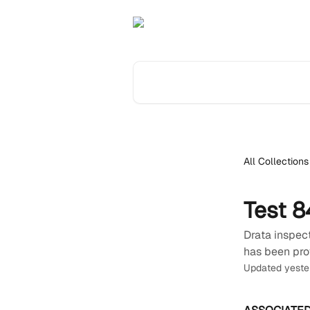
Skip to main content
Search for articles...
All Collections
Test 8
Drata inspect
has been pro
Updated yeste