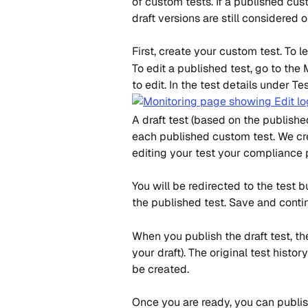
of custom tests. If a published cus
draft versions are still considered o
First, create your custom test. To l
To edit a published test, go to the
to edit. In the test details under Tes
A draft test (based on the published
each published custom test. We cre
editing your test your compliance p
You will be redirected to the test 
the published test. Save and contin
When you publish the draft test, th
your draft). The original test histo
be created.
Once you are ready, you can publish