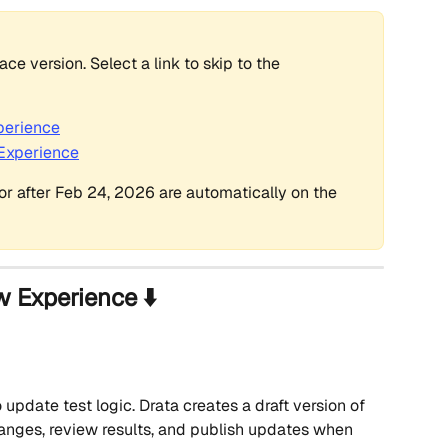
e version. Select a link to skip to the 
perience
 Experience
r after Feb 24, 2026 are automatically on the 
w Experience ⬇️
update test logic. Drata creates a draft version of 
anges, review results, and publish updates when 