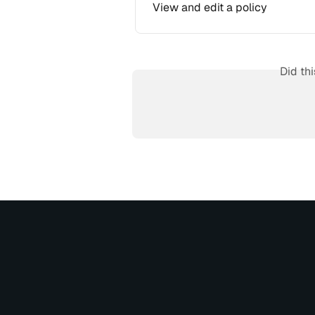
View and edit a policy
Did th