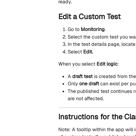
ready.
Edit a Custom Test
Go to 
Monitoring
.
Select the custom test you wan
In the test details page, locate
Select 
Edit.
When you select 
Edit logic
:
A 
draft test
 is created from th
Only 
one draft
 can exist per p
The published test continues 
are not affected.
Instructions for the Cla
Note: A tooltip within the app wil