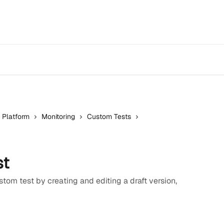
 Platform
Monitoring
Custom Tests
st
tom test by creating and editing a draft version,