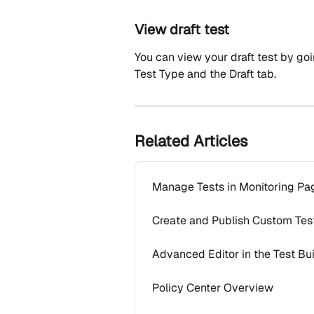
View draft test
You can view your draft test by go
Test Type and the Draft tab.
Related Articles
Manage Tests in Monitoring Pa
Create and Publish Custom Tes
Advanced Editor in the Test Bu
Policy Center Overview