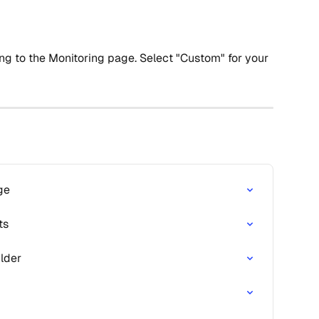
ing to the Monitoring page. Select "Custom" for your 
ge
ts
ilder