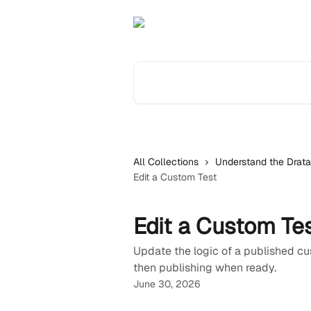
Skip to main content
Search for articles...
All Collections
Understand the Drata
Edit a Custom Test
Edit a Custom Te
Update the logic of a published cus
then publishing when ready.
June 30, 2026