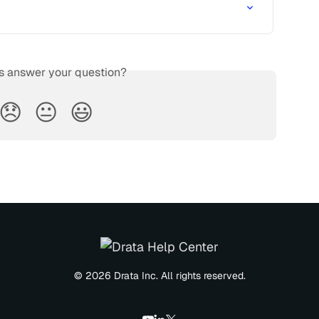
is answer your question?
😞
😐
😃
© 2026 Drata Inc. All rights reserved.