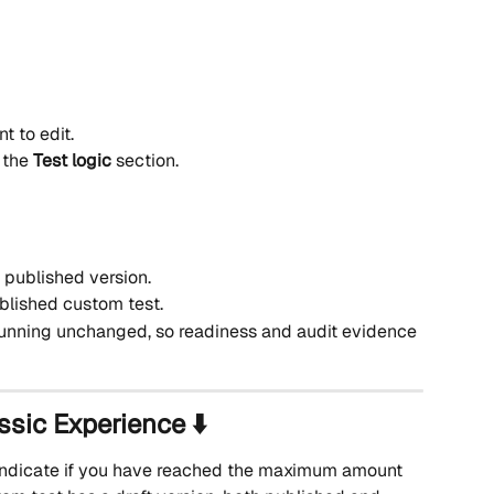
t to edit.
 the 
Test logic
 section.
e published version.
ublished custom test.
running unchanged, so readiness and audit evidence 
ssic Experience ⬇️
l indicate if you have reached the maximum amount 