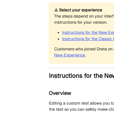
⚠️ Select your experience
The steps depend on your interfac
instructions for your version.
Instructions for the New Ex
Instructions for the Classic
Customers who joined Drata on o
New Experience
.
Instructions for the Ne
Overview
Editing a custom test allows you to 
the test so you can safely make ch