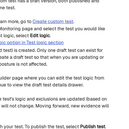
tom test has a draft version, both published and 
ne test.
earn more, go to 
Create custom test
.
 Monitoring page and select the test you would like 
t logic, select 
Edit logic
.
 test) is created. Only one draft test can exist for 
ate a draft test so that when you are updating or 
osture is not affected.
builder page where you can edit the test logic from 
ue to view the draft test details drawer.
e test's logic and exclusions are updated (based on 
ry will not change. Moving forward, new evidence will 
 your test. To publish the test, select 
Publish test
.