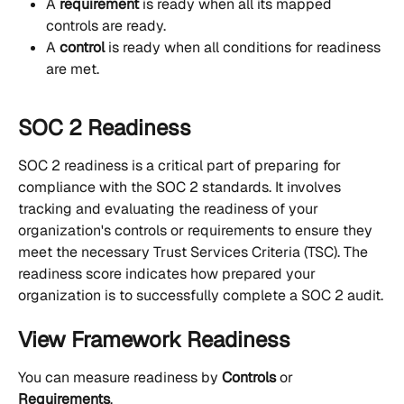
A 
requirement
 is ready when all its mapped 
controls are ready.
A 
control
 is ready when all conditions for readiness 
are met.
SOC 2 Readiness
SOC 2 readiness is a critical part of preparing for 
compliance with the SOC 2 standards. It involves 
tracking and evaluating the readiness of your 
organization's controls or requirements to ensure they 
meet the necessary Trust Services Criteria (TSC). The 
readiness score indicates how prepared your 
organization is to successfully complete a SOC 2 audit.
View Framework Readiness
You can measure readiness by 
Controls
 or 
Requirements
.