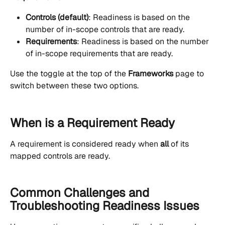
Controls (default)
: Readiness is based on the 
number of in-scope controls that are ready.
Requirements
: Readiness is based on the number 
of in-scope requirements that are ready.
Use the toggle at the top of the 
Frameworks
 page to 
switch between these two options.
When is a Requirement Ready
A requirement is considered ready when 
all
 of its 
mapped controls are ready.
Common Challenges and 
Troubleshooting Readiness Issues