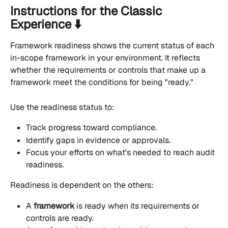
Instructions for the Classic 
Experience ⬇️
Framework readiness shows the current status of each 
in-scope framework in your environment. It reflects 
whether the requirements or controls that make up a 
framework meet the conditions for being "ready."
Use the readiness status to:
Track progress toward compliance.
Identify gaps in evidence or approvals.
Focus your efforts on what's needed to reach audit 
readiness.
Readiness is dependent on the others:
A 
framework
 is ready when its requirements or 
controls are ready.